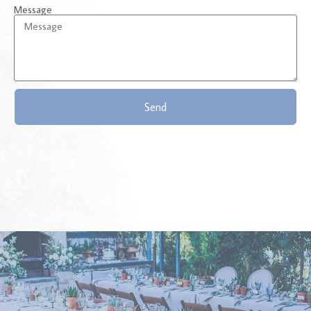
Message
Send