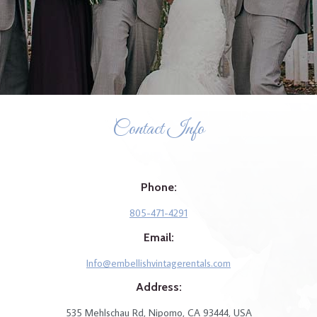
Contact Info
Phone:
805-471-4291
Email:
Info@embellishvintagerentals.com
Address:
535 Mehlschau Rd, Nipomo, CA 93444, USA