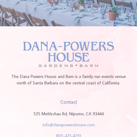
The Dana Powers House and Barn is a family-run events venue
north of Santa Barbara on the central coast of California.
Contact
535 Mehlschau Rd, Nipomo, CA 93444
info@danapowershouse.com
805-471-4291