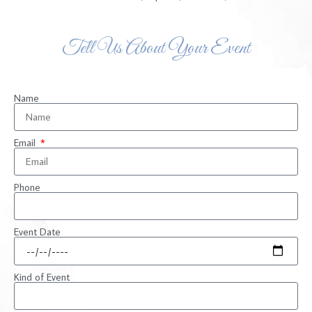
Tell Us About Your Event
Name
Email
Phone
Event Date
Kind of Event