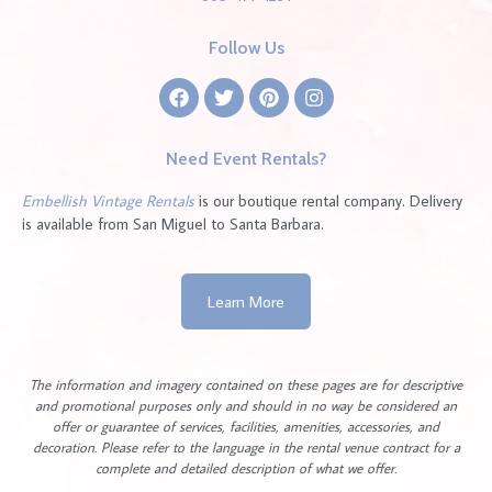
Follow Us
Need Event Rentals?
Embellish Vintage Rentals
is our boutique rental company. Delivery
is available from San Miguel to Santa Barbara.
Learn More
The information and imagery contained on these pages are for descriptive
and promotional purposes only and should in no way be considered an
offer or guarantee of services, facilities, amenities, accessories, and
decoration. Please refer to the language in the rental venue contract for a
complete and detailed description of what we offer.