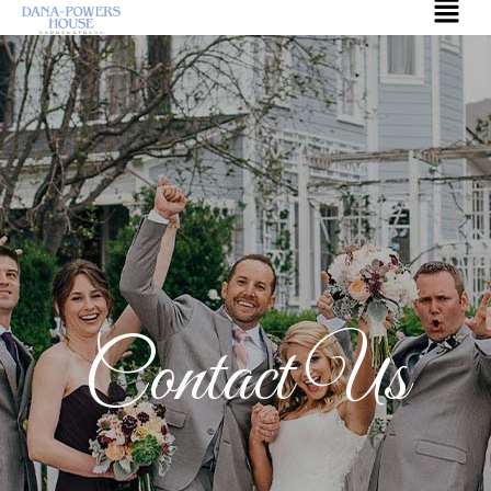
Contact Us